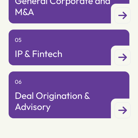
General Corporate and
M&A
05
IP & Fintech
06
Deal Origination &
Advisory
07