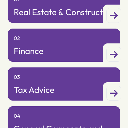
Real Estate & Construction
02
Finance
03
Tax Advice
04