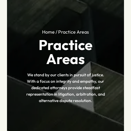
Home
/
Practice Areas
Practice
Areas
We stand by our clients in pursuit of justice.
With a focus on integrity and empathy, our
dedicated attorneys provide steadfast
representation in litigation, arbitration, and
alternative dispute resolution.